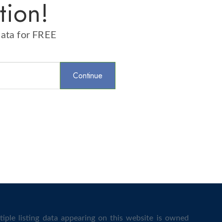
tion!
data for FREE
iple listing data appearing on this website is owned