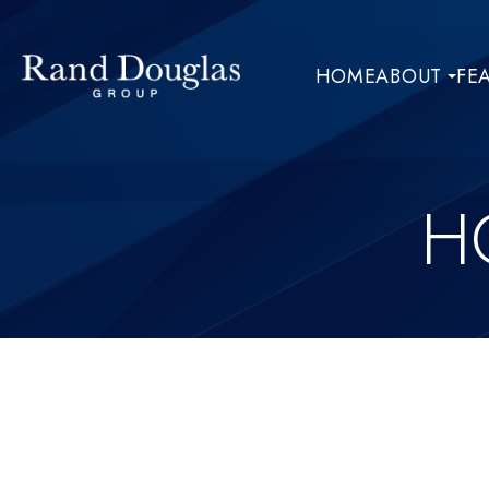
HOME
ABOUT
FE
H