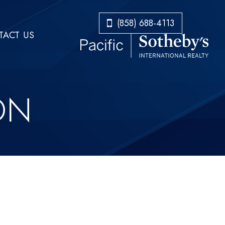
​​​​​​​(858) 688-4113
ACT US
ON