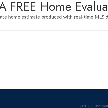
 A FREE Home Evalua
rate home estimate produced with real-time MLS 
©2025. The mult