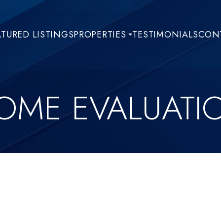
ATURED LISTINGS
PROPERTIES
TESTIMONIALS
CONT
OME EVALUATI