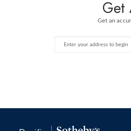
​Get
​Get an accu