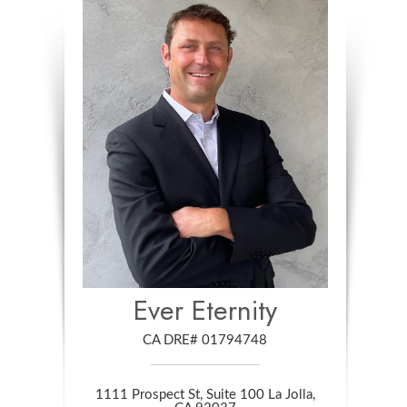
Ever Eternity
CA DRE# 01794748
1111 Prospect St, Suite 100 La Jolla,