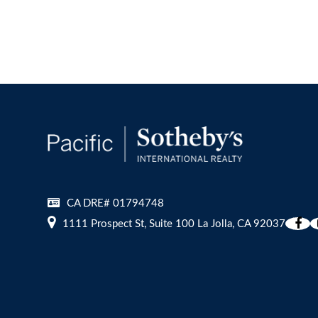
CA DRE# 01794748
1111 Prospect St, Suite 100 La Jolla, CA 92037