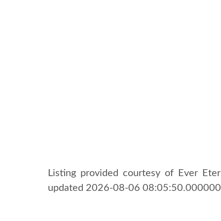
Listing provided courtesy of Ever Etern
updated 2026-08-06 08:05:50.000000. 