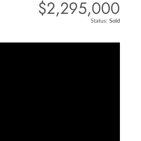
$2,295,000
Status:
Sold