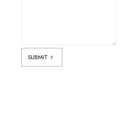
SUBMIT