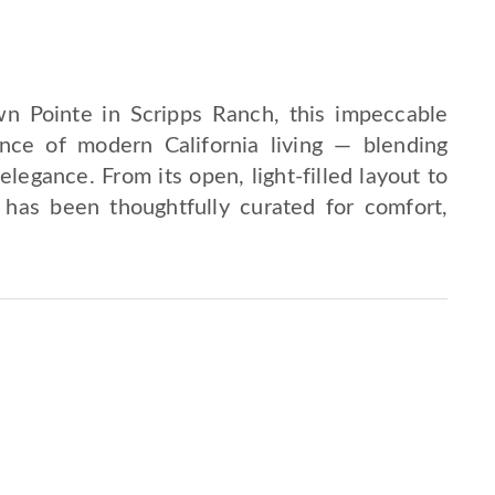
n Pointe in Scripps Ranch, this impeccable
ence of modern California living — blending
legance. From its open, light-filled layout to
l has been thoughtfully curated for comfort,