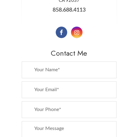
​​​​​​​CA 92037
858.688.4113
Contact Me