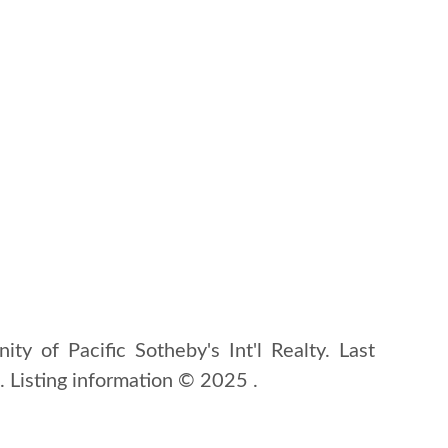
ity of Pacific Sotheby's Int'l Realty. Last
Listing information © 2025 .