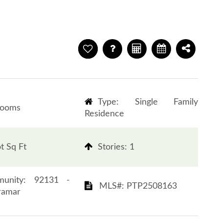
Type: Single Family
rooms
Residence
t Sq Ft
​​​​​​​Stories: 1
 Community: 92131 -
​​​​​​​​​​​​​​ MLS#: PTP2508163​​​​​​​
r​​​​​​​