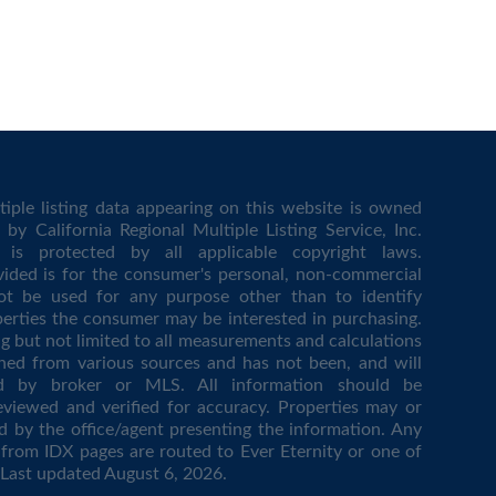
iple listing data appearing on this website is owned
by California Regional Multiple Listing Service, Inc.
is protected by all applicable copyright laws.
vided is for the consumer's personal, non-commercial
t be used for any purpose other than to identify
erties the consumer may be interested in purchasing.
ing but not limited to all measurements and calculations
ined from various sources and has not been, and will
ed by broker or MLS. All information should be
eviewed and verified for accuracy. Properties may or
d by the office/agent presenting the information. Any
from IDX pages are routed to Ever Eternity or one of
. Last updated
August 6, 2026
.