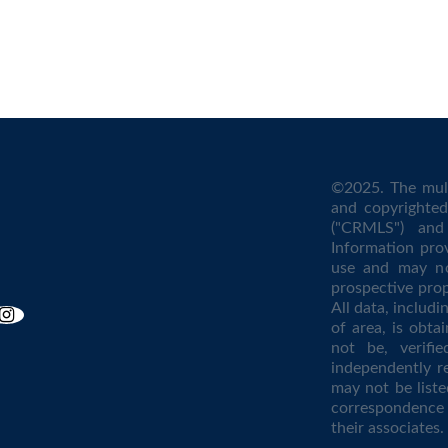
©2025. The mult
and copyrighted 
("CRMLS") and 
Information pro
use and may no
prospective prop
All data, includ
of area, is obta
not be, verifi
independently r
may not be liste
correspondence 
their associates