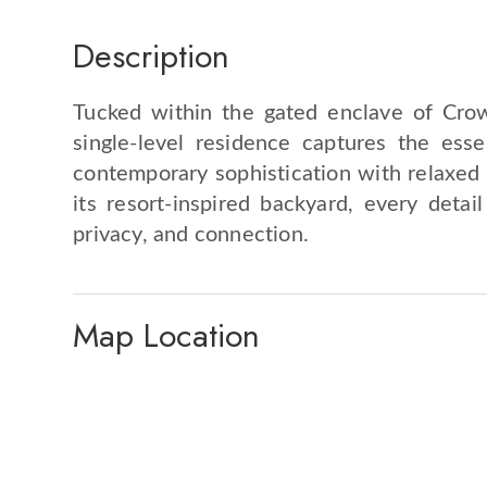
Description
Tucked within the gated enclave of Crow
single-level residence captures the ess
contemporary sophistication with relaxed e
its resort-inspired backyard, every detai
privacy, and connection.
Map Location