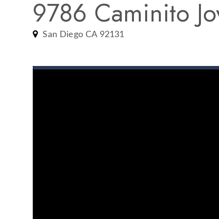
9786 Caminito Jo
San Diego CA 92131