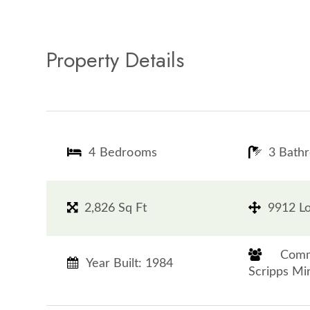
Property Details
4 Bedrooms
3 Bath
2,826 Sq Ft
9912 Lo
​​​​​​​
Year Built: 1984
Scripps Mirama