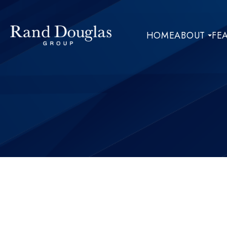
HOME
ABOUT
FE