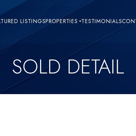
ATURED LISTINGS
PROPERTIES
TESTIMONIALS
CONT
SOLD DETAIL