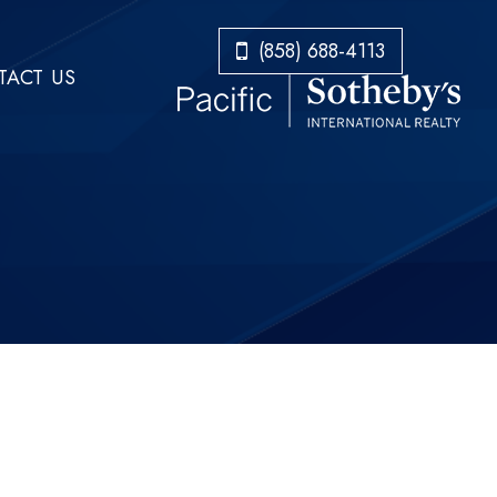
​​​​​​​(858) 688-4113
ACT US