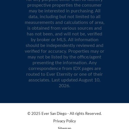
prospective properties the consumer
may be interested in purchasing. All
data, including but not limited to all
measurements and calculations of area,
is obtained from various sources and
has not been, and will not be, verified
by broker or MLS. All information
should be independently reviewed and
verified for accuracy. Properties may or
may not be listed by the office/agent
presenting the information. Any
correspondence from IDX pages are
routed to Ever Eternity or one of their
associates. Last updated
August 10,
2026
.
© 2025 Ever San Diego - All rights Reserved.
Privacy Policy
Sitemap