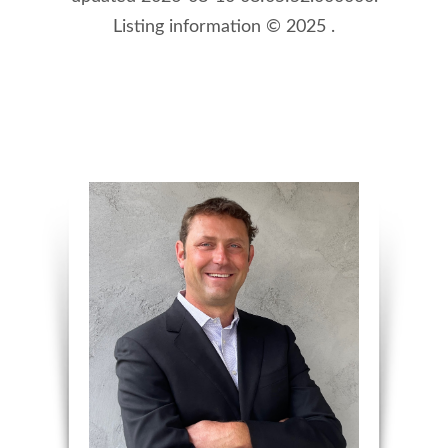
Listing information © 2025 .