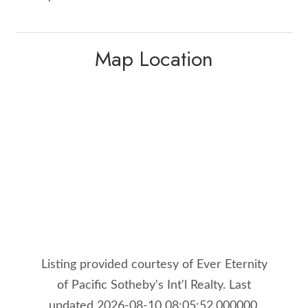
Map Location
Listing provided courtesy of Ever Eternity
of Pacific Sotheby's Int'l Realty. Last
updated 2026-08-10 08:05:52.000000.