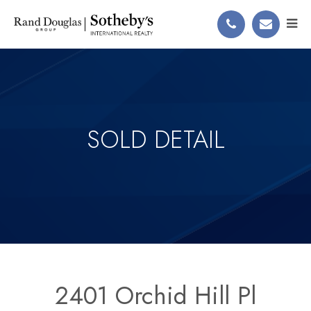
SOLD DETAIL
2401 Orchid Hill Pl