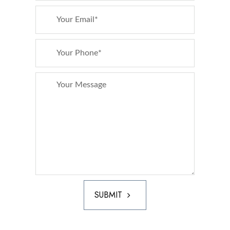
SUBMIT