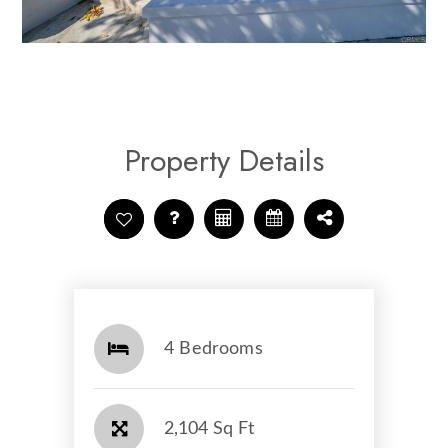
Property Details
4 Bedrooms
2,104 Sq Ft