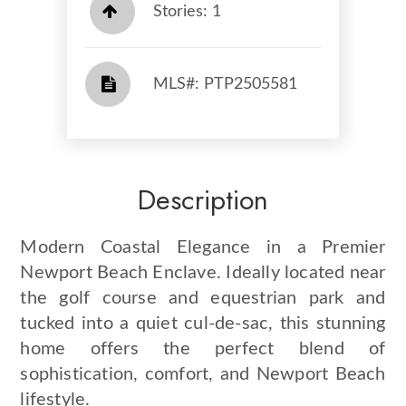
Stories: 1
​​​​​​​​​​​​​​ MLS#: PTP2505581​​​​​​​
Description
Modern Coastal Elegance in a Premier
Newport Beach Enclave. Ideally located near
the golf course and equestrian park and
tucked into a quiet cul-de-sac, this stunning
home offers the perfect blend of
sophistication, comfort, and Newport Beach
lifestyle.