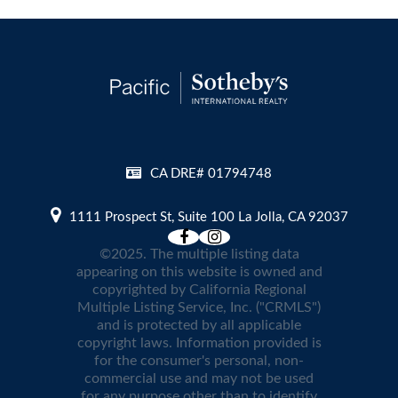
CA DRE# 01794748
1111 Prospect St, Suite 100 La Jolla, CA 92037
©2025. The multiple listing data
appearing on this website is owned and
copyrighted by California Regional
Multiple Listing Service, Inc. ("CRMLS")
and is protected by all applicable
copyright laws. Information provided is
for the consumer's personal, non-
commercial use and may not be used
for any purpose other than to identify