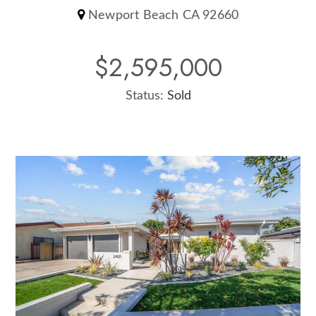
Newport Beach CA 92660
$2,595,000
Status:
Sold