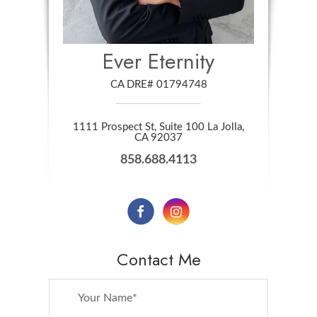
Ever Eternity
CA DRE# 01794748
1111 Prospect St, Suite 100 La Jolla,
​​​​​​​CA 92037
858.688.4113
Contact Me