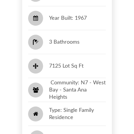
Year Built: 1967
3 Bathrooms
7125 Lot Sq Ft
​​​​​​​ Community: N7 - West
Bay - Santa Ana
Heights​​​​​​​
Type: Single Family
Residence