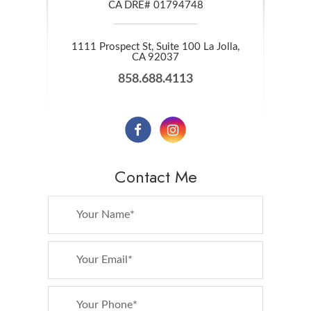
CA DRE# 01794748
1111 Prospect St, Suite 100 La Jolla,
​​​​​​​CA 92037
858.688.4113
Contact Me