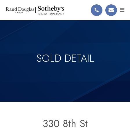
SOLD DETAIL
330 8th St