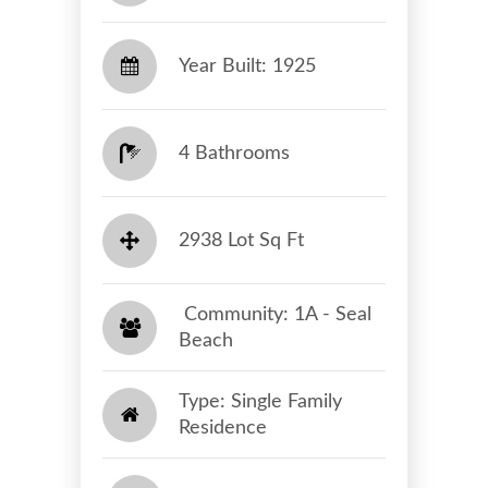
Year Built: 1925
4 Bathrooms
2938 Lot Sq Ft
​​​​​​​ Community: 1A - Seal
Beach​​​​​​​
Type: Single Family
Residence