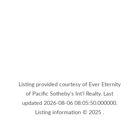
Listing provided courtesy of Ever Eternity
of Pacific Sotheby's Int'l Realty. Last
updated 2026-08-06 08:05:50.000000.
Listing information © 2025 .