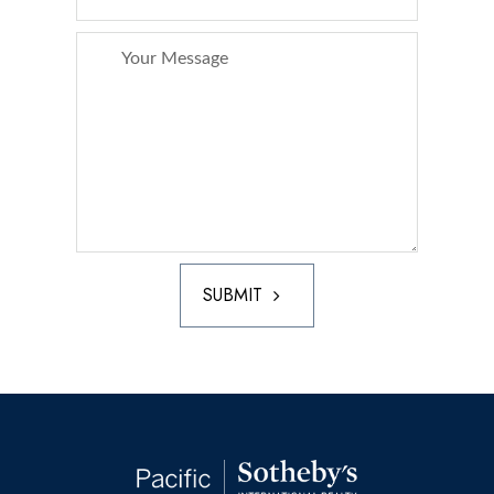
SUBMIT