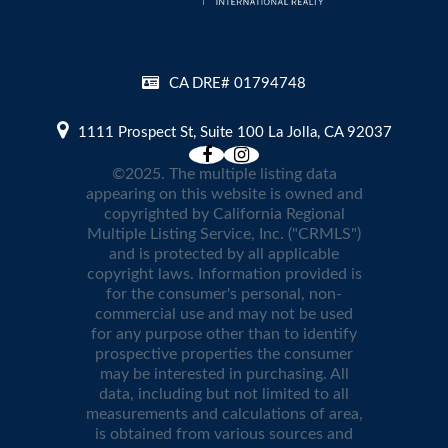
CA DRE# 01794748
1111 Prospect St, Suite 100 La Jolla, CA 92037
©2025. The multiple listing data
appearing on this website is owned and
copyrighted by California Regional
Multiple Listing Service, Inc. ("CRMLS")
and is protected by all applicable
copyright laws. Information provided is
for the consumer's personal, non-
commercial use and may not be used
for any purpose other than to identify
prospective properties the consumer
may be interested in purchasing. All
data, including but not limited to all
measurements and calculations of area,
is obtained from various sources and