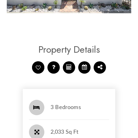
Property Details
3 Bedrooms
2,033 Sq Ft