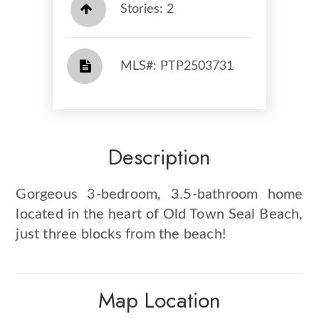
Stories: 2
​​​​​​​​​​​​​​ MLS#: PTP2503731​​​​​​​
Description
Gorgeous 3-bedroom, 3.5-bathroom home
located in the heart of Old Town Seal Beach,
just three blocks from the beach!
Map Location