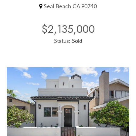
Seal Beach CA 90740
$2,135,000
Status:
Sold