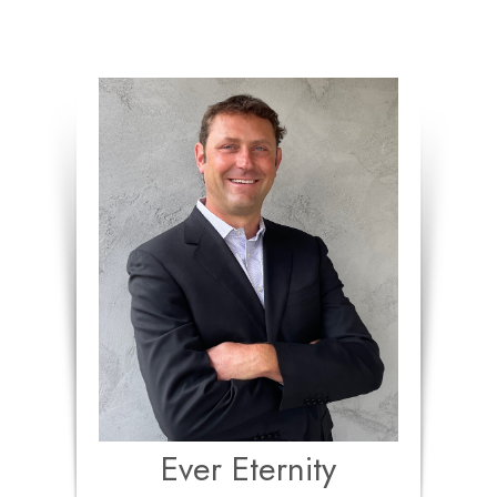
Ever Eternity