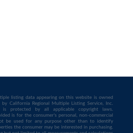
iple listing data appearing on this website is owned
by California Regional Multiple Listing Service, Inc.
is protected by all applicable copyright laws.
vided is for the consumer's personal, non-commercial
t be used for any purpose other than to identify
erties the consumer may be interested in purchasing.