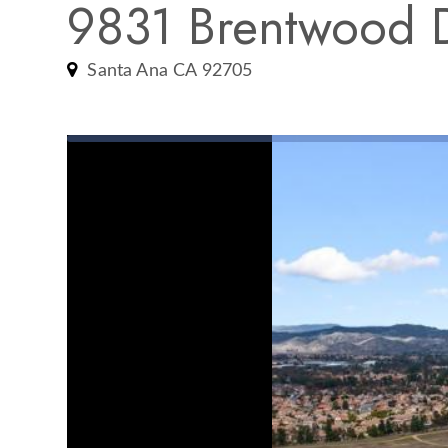
9831 Brentwood 
Santa Ana CA 92705