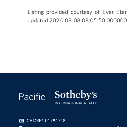
Listing provided courtesy of Ever Etern
updated 2026-08-08 08:05:50.000000. 
CA DRE# 01794748