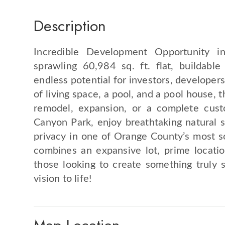
Description
Incredible Development Opportunity 
sprawling 60,984 sq. ft. flat, buildabl
endless potential for investors, developer
of living space, a pool, and a pool house, 
remodel, expansion, or a complete cust
Canyon Park, enjoy breathtaking natural su
privacy in one of Orange County’s most so
combines an expansive lot, prime location
those looking to create something truly s
vision to life!