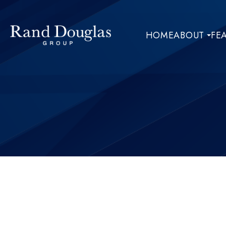
HOME
ABOUT
FE