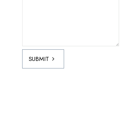
SUBMIT