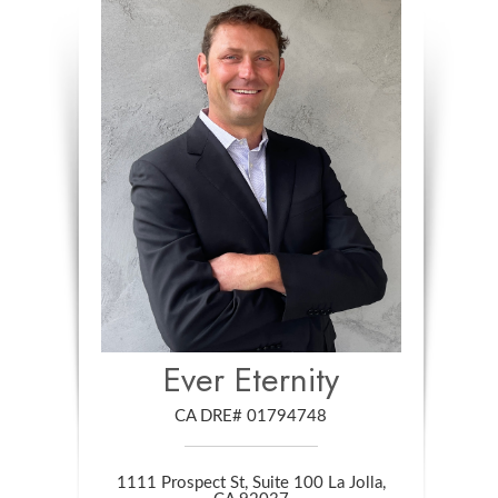
Ever Eternity
CA DRE# 01794748
1111 Prospect St, Suite 100 La Jolla,