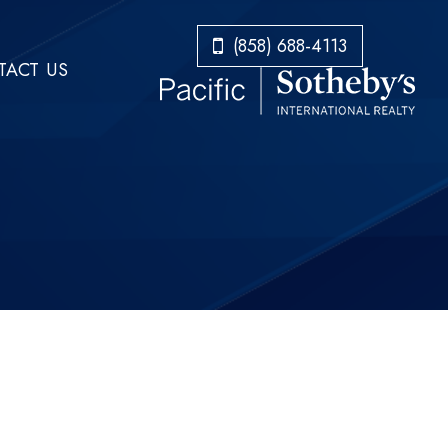
​​​​​​​(858) 688-4113
ACT US