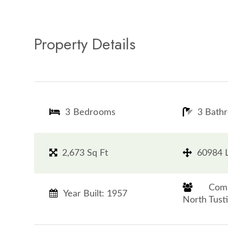
Property Details
3 Bedrooms
3 Bath
2,673 Sq Ft
60984 L
​​​​​​​
Year Built: 1957
North Tustin​​​​​