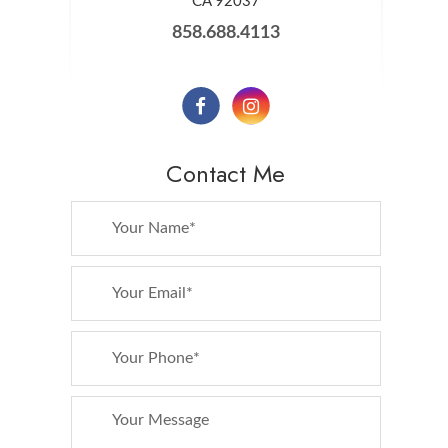
​​​​​​​CA 92037
858.688.4113
Contact Me