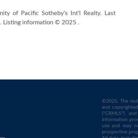
ity of Pacific Sotheby's Int'l Realty. Last
Listing information © 2025 .
©2025. The mult
and copyrighted 
("CRMLS") and 
Information pro
use and may no
prospective prop