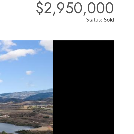
$2,950,000
Status:
Sold