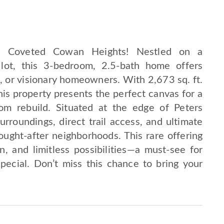
in Coveted Cowan Heights! Nestled on a
e lot, this 3-bedroom, 2.5-bath home offers
s, or visionary homeowners. With 2,673 sq. ft.
this property presents the perfect canvas for a
om rebuild. Situated at the edge of Peters
rroundings, direct trail access, and ultimate
ught-after neighborhoods. This rare offering
, and limitless possibilities—a must-see for
pecial. Don’t miss this chance to bring your