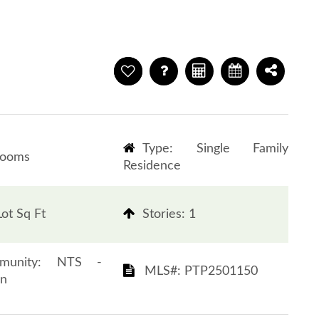
Type: Single Family
rooms
Residence
ot Sq Ft
​​​​​​​Stories: 1
 Community: NTS -
​​​​​​​​​​​​​​ MLS#: PTP2501150​​​​​​​
​​