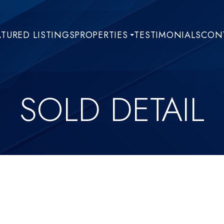
ATURED LISTINGS
PROPERTIES
TESTIMONIALS
CONT
SOLD DETAIL