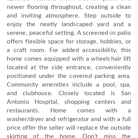
newer flooring throughout, creating a clean
and inviting atmosphere. Step outside to
enjoy the neatly landscaped yard and a
serene, peaceful setting. A screened-in patio
offers flexible space for storage, hobbies, or
a craft room. For added accessibility, this
home comes equipped with a wheelchair lift
located at the side entrance, conveniently
positioned under the covered parking area.
Community amenities include a pool, spa,
and clubhouse. Closely located is San
Antonio Hospital, shopping centers and
restaurants. Home comes with a
washer/dryer and refrigerator and with a full
price offer the seller will replace the outside
skirting of the home. Don’t miss the