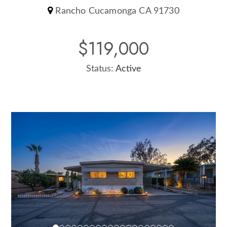
Rancho Cucamonga CA 91730
$119,000
Status:
Active