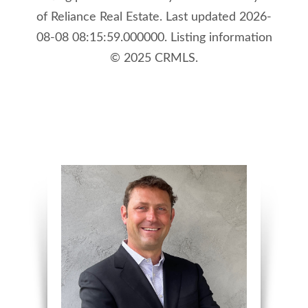
of Reliance Real Estate. Last updated 2026-
08-08 08:15:59.000000. Listing information
© 2025 CRMLS.