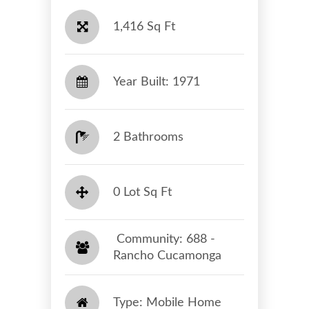
1,416 Sq Ft
Year Built: 1971
2 Bathrooms
0 Lot Sq Ft
​​​​​​​ Community: 688 -
Rancho Cucamonga​​​​​​​
Type: Mobile Home