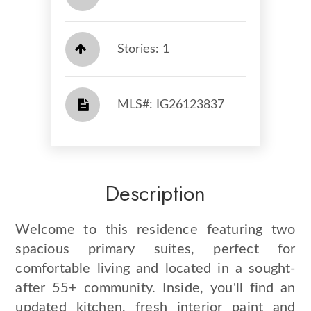
Stories: 1
​​​​​​​​​​​​​​ MLS#: IG26123837​​​​​​​
Description
Welcome to this residence featuring two
spacious primary suites, perfect for
comfortable living and located in a sought-
after 55+ community. Inside, you'll find an
updated kitchen, fresh interior paint and