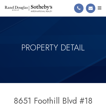
PROPERTY DETAIL
8651 Foothill Blvd #18