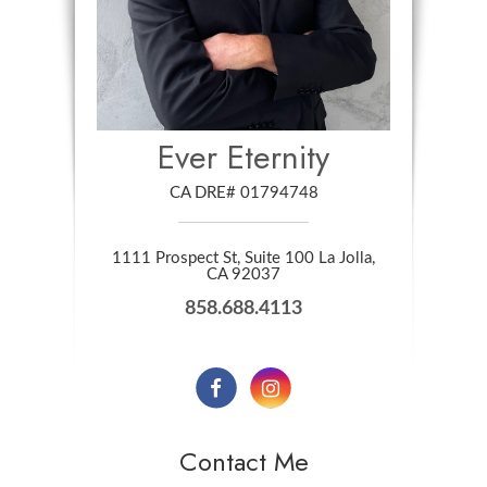
Ever Eternity
CA DRE# 01794748
1111 Prospect St, Suite 100 La Jolla,
​​​​​​​CA 92037
858.688.4113
Contact Me