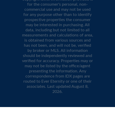
for the consumer's personal, non-
commercial use and may not be used
for any purpose other than to identify
prospective properties the consumer
may be interested in purchasing. All
data, including but not limited to all
measurements and calculations of area,
is obtained from various sources and
has not been, and will not be, verified
by broker or MLS. All information
should be independently reviewed and
verified for accuracy. Properties may or
may not be listed by the office/agent
presenting the information. Any
correspondence from IDX pages are
routed to Ever Eternity or one of their
associates. Last updated
August 8,
2026
.