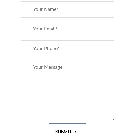
SUBMIT