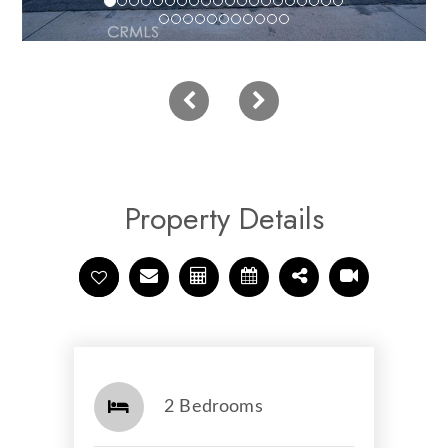
Property Details
2 Bedrooms