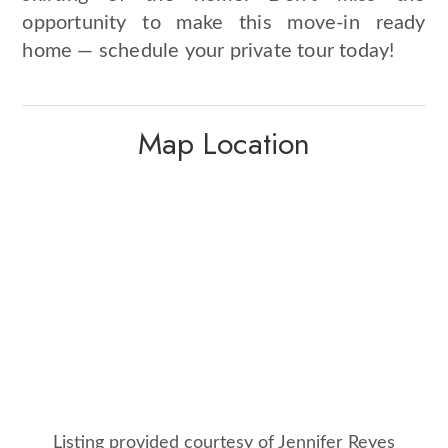
opportunity to make this move-in ready
home — schedule your private tour today!
Map Location
Listing provided courtesy of Jennifer Reyes