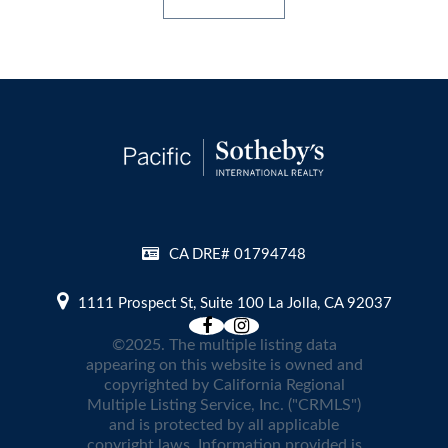
CA DRE# 01794748
1111 Prospect St, Suite 100 La Jolla, CA 92037
©2025. The multiple listing data
appearing on this website is owned and
copyrighted by California Regional
Multiple Listing Service, Inc. ("CRMLS")
and is protected by all applicable
copyright laws. Information provided is