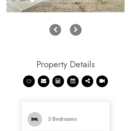
Property Details
3 Bedrooms