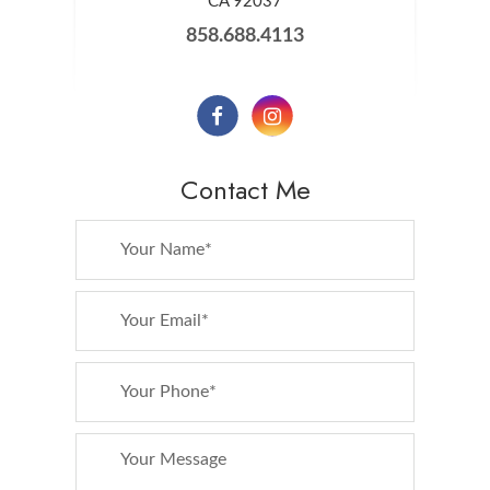
​​​​​​​CA 92037
858.688.4113
Contact Me