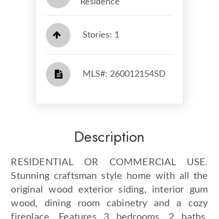
Residence
Stories: 1
​​​​​​​​​​​​​​ MLS#: 260012154SD​​​​​​​
Description
RESIDENTIAL OR COMMERCIAL USE.
Stunning craftsman style home with all the
original wood exterior siding, interior gum
wood, dining room cabinetry and a cozy
fireplace. Features 3 bedrooms, 2 baths,