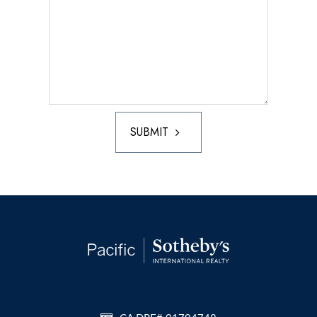
SUBMIT