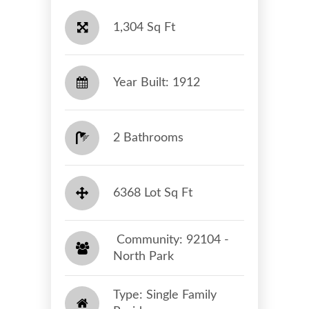
1,304 Sq Ft
Year Built: 1912
2 Bathrooms
6368 Lot Sq Ft
​​​​​​​ Community: 92104 -
North Park​​​​​​​
Type: Single Family