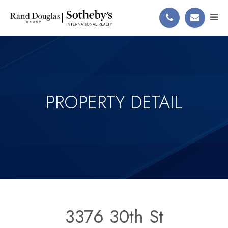
PROPERTY DETAIL
3376 30th St