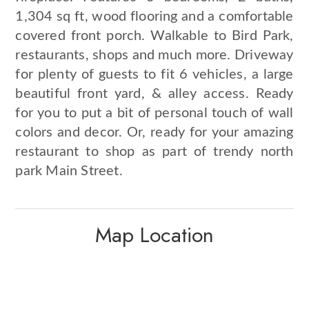
1,304 sq ft, wood flooring and a comfortable
covered front porch. Walkable to Bird Park,
restaurants, shops and much more. Driveway
for plenty of guests to fit 6 vehicles, a large
beautiful front yard, & alley access. Ready
for you to put a bit of personal touch of wall
colors and decor. Or, ready for your amazing
restaurant to shop as part of trendy north
park Main Street.
Map Location