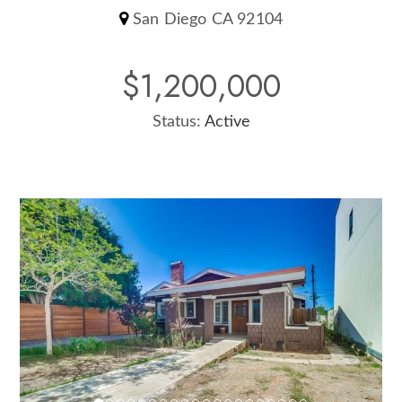
San Diego CA 92104
$1,200,000
Status:
Active