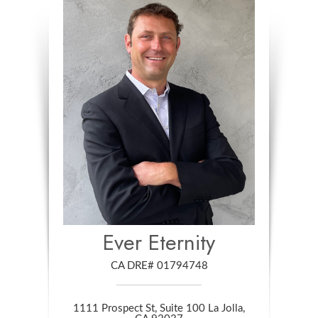
Ever Eternity
CA DRE# 01794748
1111 Prospect St, Suite 100 La Jolla,