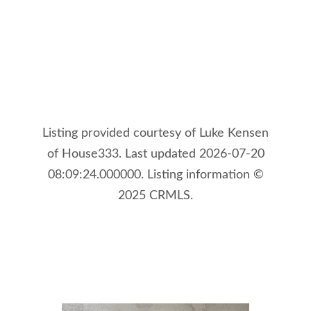
Listing provided courtesy of Luke Kensen
of House333. Last updated 2026-07-20
08:09:24.000000. Listing information ©
2025 CRMLS.