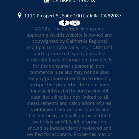
CA DRE# 01794748
1111 Prospect St, Suite 100 La Jolla, CA 92037
©2025. The multiple listing data
appearing on this website is owned and
copyrighted by California Regional
Multiple Listing Service, Inc. ("CRMLS")
and is protected by all applicable
copyright laws. Information provided is
for the consumer's personal, non-
commercial use and may not be used
for any purpose other than to identify
prospective properties the consumer
may be interested in purchasing. All
data, including but not limited to all
measurements and calculations of area,
is obtained from various sources and
has not been, and will not be, verified
by broker or MLS. All information
should be independently reviewed and
verified for accuracy. Properties may or