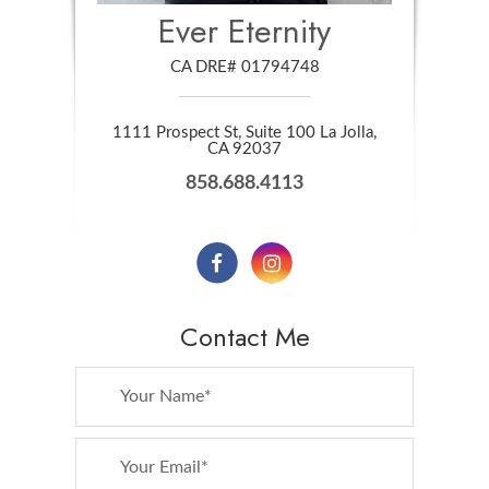
Ever Eternity
CA DRE# 01794748
1111 Prospect St, Suite 100 La Jolla,
​​​​​​​CA 92037
858.688.4113
Contact Me