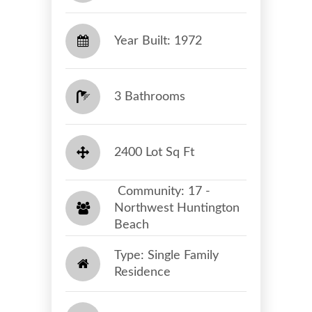
Year Built: 1972
3 Bathrooms
2400 Lot Sq Ft
​​​​​​​ Community: 17 -
Northwest Huntington
Beach​​​​​​​
Type: Single Family
Residence