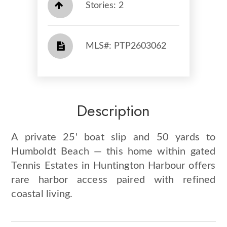
Stories: 2
​​​​​​​​​​​​​​ MLS#: PTP2603062​​​​​​​
Description
A private 25' boat slip and 50 yards to
Humboldt Beach — this home within gated
Tennis Estates in Huntington Harbour offers
rare harbor access paired with refined
coastal living.