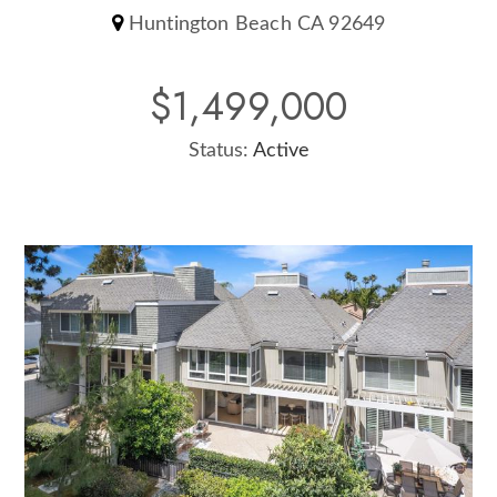
Huntington Beach CA 92649
$1,499,000
Status:
Active