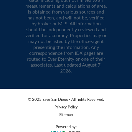
data, including but not limited to all
measurements and calculations of area,
is obtained from various sources and
has not been, and will not be, verified
by broker or MLS. All information
should be independently reviewed and
verified for accuracy. Properties may or
may not be listed by the office/agent
presenting the information. Any
correspondence from IDX pages are
routed to Ever Eternity or one of their
associates. Last updated
August 7,
2026
.
© 2025 Ever San Diego - All rights Reserved.
Privacy Policy
Sitemap
Powered by: