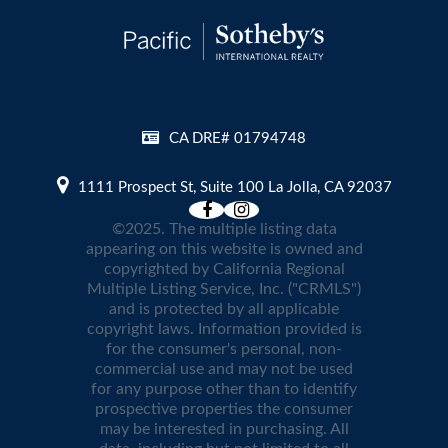
CA DRE# 01794748
1111 Prospect St, Suite 100 La Jolla, CA 92037
©2025. The multiple listing data
appearing on this website is owned and
copyrighted by California Regional
Multiple Listing Service, Inc. ("CRMLS")
and is protected by all applicable
copyright laws. Information provided is
for the consumer's personal, non-
commercial use and may not be used
for any purpose other than to identify
prospective properties the consumer
may be interested in purchasing. All