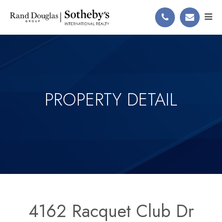
PROPERTY DETAIL
4162 Racquet Club Dr