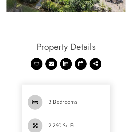
Property Details
3 Bedrooms
2,260 Sq Ft