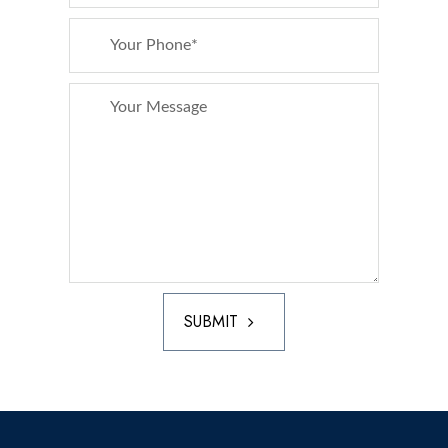
SUBMIT