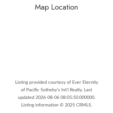
Map Location
Listing provided courtesy of Ever Eternity
of Pacific Sotheby's Int'l Realty. Last
updated 2026-08-06 08:05:50.000000.
Listing information © 2025 CRMLS.