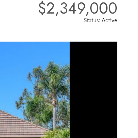
$2,349,000
Status:
Active