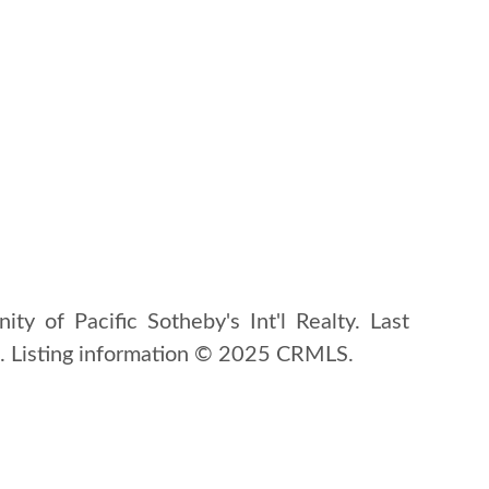
ity of Pacific Sotheby's Int'l Realty. Last
 Listing information © 2025 CRMLS.