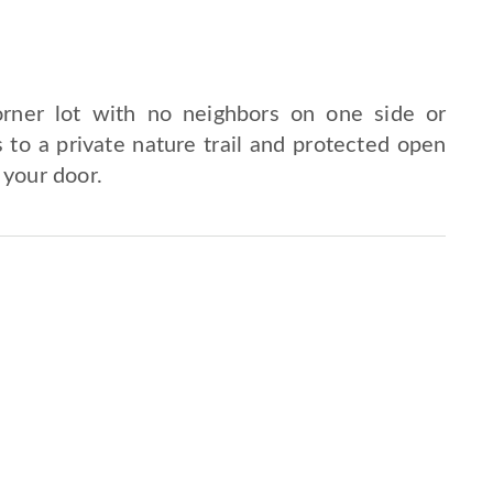
rner lot with no neighbors on one side or
 to a private nature trail and protected open
 your door.