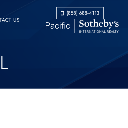
​​​​​​​(858) 688-4113
ACT US
L