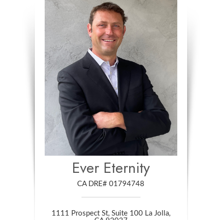
Ever Eternity
CA DRE# 01794748
1111 Prospect St, Suite 100 La Jolla,