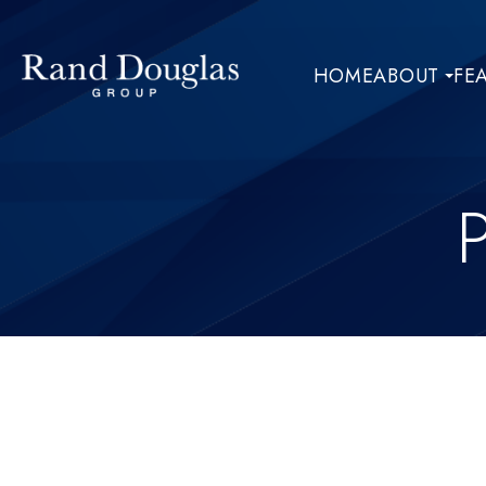
HOME
ABOUT
FE