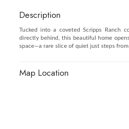
Description
Tucked into a coveted Scripps Ranch co
directly behind, this beautiful home opens
space—a rare slice of quiet just steps from
Map Location