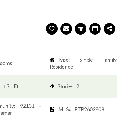
Type: Single Family
rooms
Residence
ot Sq Ft
​​​​​​​Stories: 2
 Community: 92131 -
​​​​​​​​​​​​​​ MLS#: PTP2602808​​​​​​​
r​​​​​​​