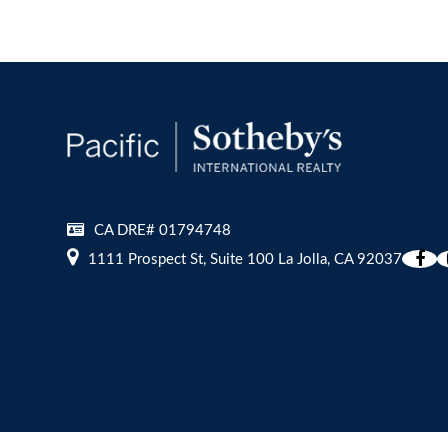
CA DRE# 01794748
1111 Prospect St, Suite 100 La Jolla, CA 92037