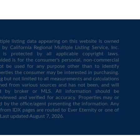
iple listing data appearing on this website is owned
by California Regional Multiple Listing Service, Inc.
is protected by all applicable copyright laws.
vided is for the consumer's personal, non-commercial
t be used for any purpose other than to identify
erties the consumer may be interested in purchasing.
ing but not limited to all measurements and calculations
ined from various sources and has not been, and will
ed by broker or MLS. All information should be
eviewed and verified for accuracy. Properties may or
d by the office/agent presenting the information. Any
from IDX pages are routed to Ever Eternity or one of
. Last updated
August 7, 2026
.