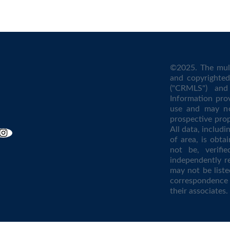
©2025. The mult
and copyrighted 
("CRMLS") and 
Information pro
use and may no
prospective prop
All data, includ
of area, is obta
not be, verifi
independently r
may not be liste
correspondence 
their associates