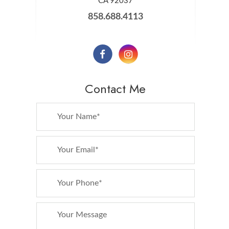
​​​​​​​CA 92037
858.688.4113
Contact Me