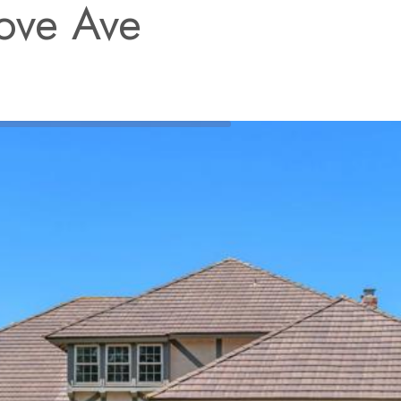
ove Ave