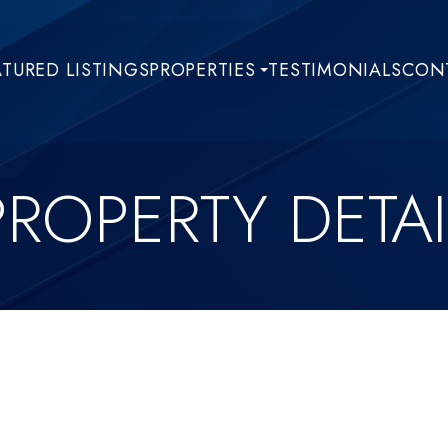
ATURED LISTINGS
PROPERTIES
TESTIMONIALS
CONT
PROPERTY DETAI