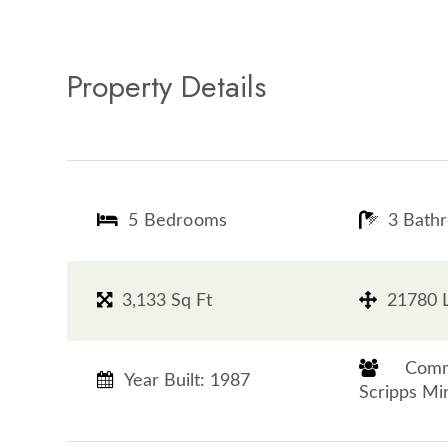
Property Details
5 Bedrooms
3 Bath
3,133 Sq Ft
21780 L
​​​​​​​
Year Built: 1987
Scripps Mirama