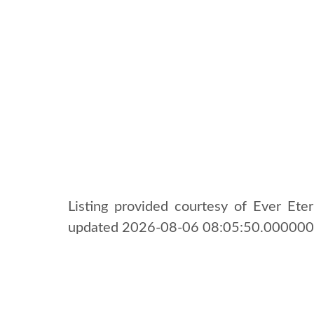
Listing provided courtesy of Ever Etern
updated 2026-08-06 08:05:50.000000.