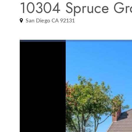
10304 Spruce Gr
San Diego CA 92131