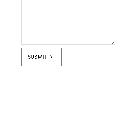
SUBMIT