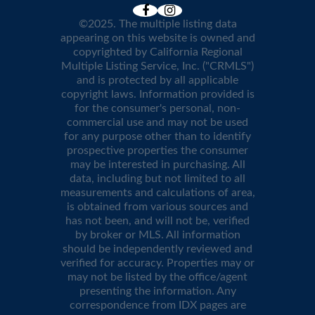
©2025. The multiple listing data
appearing on this website is owned and
copyrighted by California Regional
Multiple Listing Service, Inc. ("CRMLS")
and is protected by all applicable
copyright laws. Information provided is
for the consumer's personal, non-
commercial use and may not be used
for any purpose other than to identify
prospective properties the consumer
may be interested in purchasing. All
data, including but not limited to all
measurements and calculations of area,
is obtained from various sources and
has not been, and will not be, verified
by broker or MLS. All information
should be independently reviewed and
verified for accuracy. Properties may or
may not be listed by the office/agent
presenting the information. Any
correspondence from IDX pages are