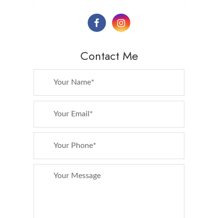
Contact Me