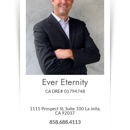
Ever Eternity
CA DRE# 01794748
1111 Prospect St, Suite 100 La Jolla,
​​​​​​​CA 92037
858.688.4113