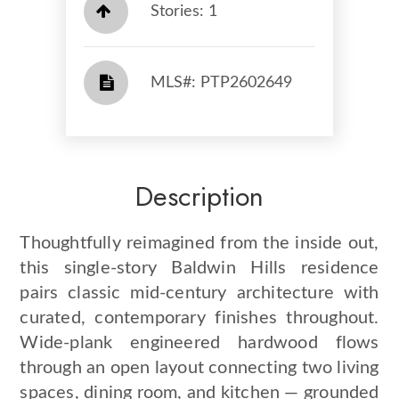
Stories: 1
​​​​​​​​​​​​​​ MLS#: PTP2602649​​​​​​​
Description
Thoughtfully reimagined from the inside out,
this single-story Baldwin Hills residence
pairs classic mid-century architecture with
curated, contemporary finishes throughout.
Wide-plank engineered hardwood flows
through an open layout connecting two living
spaces, dining room, and kitchen — grounded