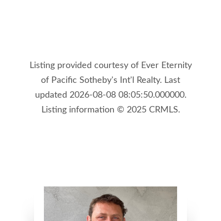
Listing provided courtesy of Ever Eternity
of Pacific Sotheby's Int'l Realty. Last
updated 2026-08-08 08:05:50.000000.
Listing information © 2025 CRMLS.