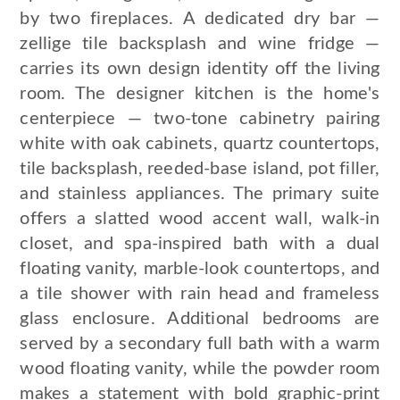
by two fireplaces. A dedicated dry bar —
zellige tile backsplash and wine fridge —
carries its own design identity off the living
room. The designer kitchen is the home's
centerpiece — two-tone cabinetry pairing
white with oak cabinets, quartz countertops,
tile backsplash, reeded-base island, pot filler,
and stainless appliances. The primary suite
offers a slatted wood accent wall, walk-in
closet, and spa-inspired bath with a dual
floating vanity, marble-look countertops, and
a tile shower with rain head and frameless
glass enclosure. Additional bedrooms are
served by a secondary full bath with a warm
wood floating vanity, while the powder room
makes a statement with bold graphic-print