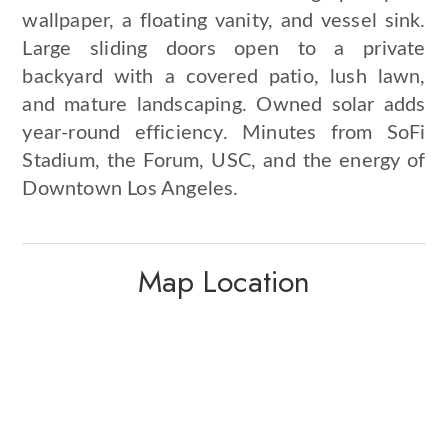
wallpaper, a floating vanity, and vessel sink.
Large sliding doors open to a private
backyard with a covered patio, lush lawn,
and mature landscaping. Owned solar adds
year-round efficiency. Minutes from SoFi
Stadium, the Forum, USC, and the energy of
Downtown Los Angeles.
Map Location