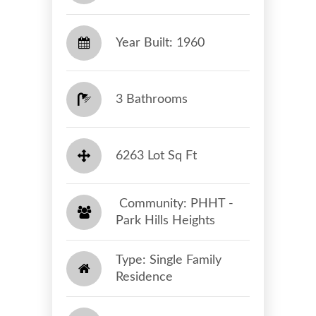
Year Built: 1960
3 Bathrooms
6263 Lot Sq Ft
​​​​​​​ Community: PHHT -
Park Hills Heights​​​​​​​
Type: Single Family
Residence