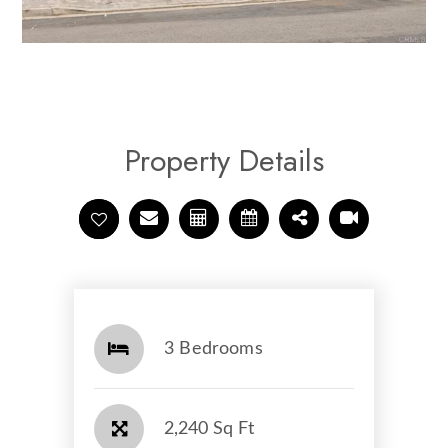
Property Details
3 Bedrooms
2,240 Sq Ft