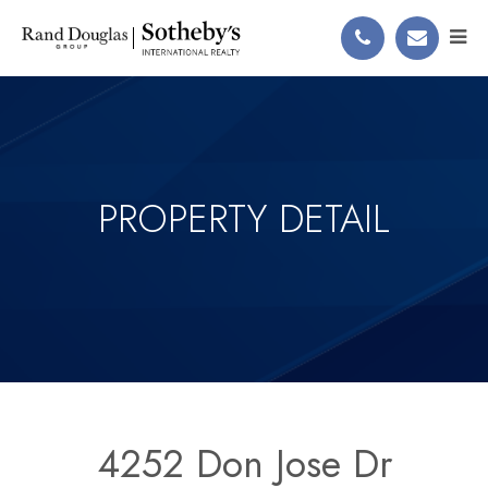
PROPERTY DETAIL
4252 Don Jose Dr