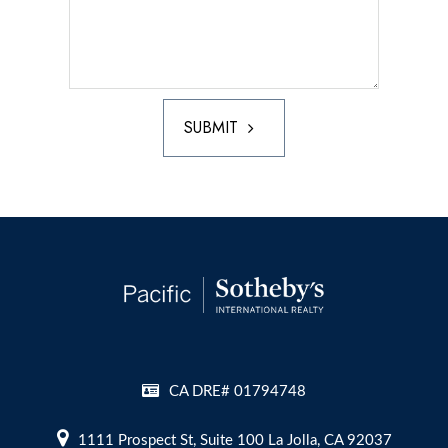
SUBMIT
CA DRE# 01794748
1111 Prospect St, Suite 100 La Jolla, CA 92037