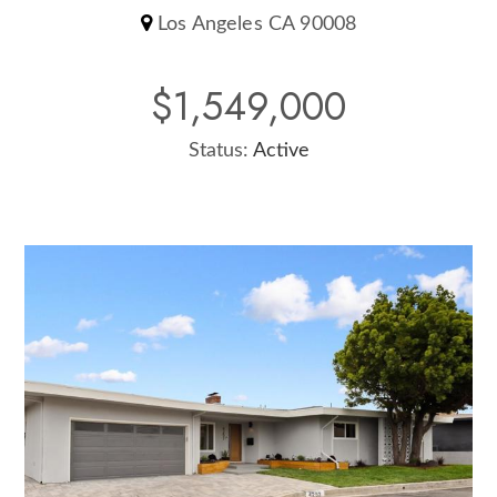
Los Angeles CA 90008
$1,549,000
Status:
Active