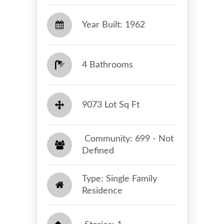
Year Built: 1962
4 Bathrooms
9073 Lot Sq Ft
​​​​​​​ Community: 699 - Not
Defined​​​​​​​
Type: Single Family
Residence