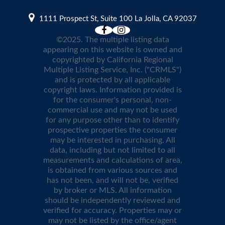
1111 Prospect St, Suite 100 La Jolla, CA 92037
©2025. The multiple listing data
appearing on this website is owned and
copyrighted by California Regional
Multiple Listing Service, Inc. ("CRMLS")
and is protected by all applicable
copyright laws. Information provided is
for the consumer's personal, non-
commercial use and may not be used
for any purpose other than to identify
prospective properties the consumer
may be interested in purchasing. All
data, including but not limited to all
measurements and calculations of area,
is obtained from various sources and
has not been, and will not be, verified
by broker or MLS. All information
should be independently reviewed and
verified for accuracy. Properties may or
may not be listed by the office/agent