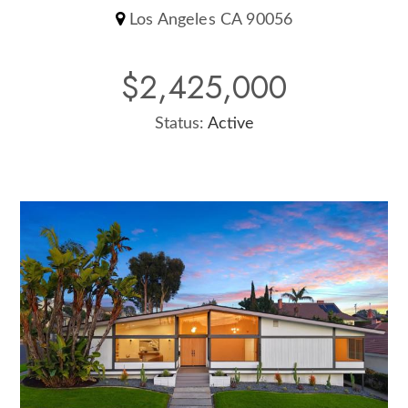
Los Angeles CA 90056
$2,425,000
Status:
Active