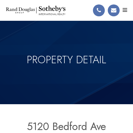
PROPERTY DETAIL
5120 Bedford Ave