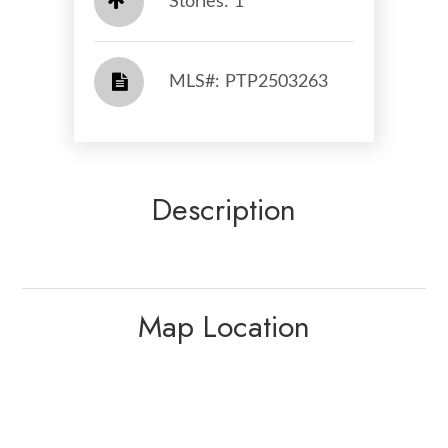
Stories: 1
​​​​​​​​​​​​​​ MLS#: PTP2503263​​​​​​​
Description
Map Location