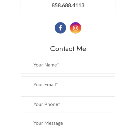
858.688.4113
Contact Me