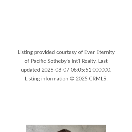
Listing provided courtesy of Ever Eternity
of Pacific Sotheby's Int'l Realty. Last
updated 2026-08-07 08:05:51.000000.
Listing information © 2025 CRMLS.