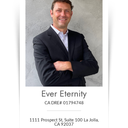
Ever Eternity
CA DRE# 01794748
1111 Prospect St, Suite 100 La Jolla,
​​​​​​​CA 92037