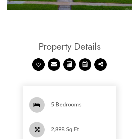
Property Details
5 Bedrooms
2,898 Sq Ft