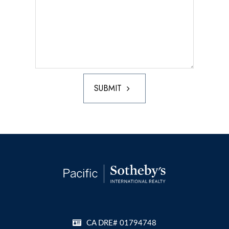
SUBMIT
CA DRE# 01794748